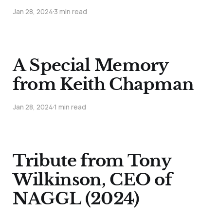
Jan 28, 2024
3 min read
A Special Memory
from Keith Chapman
Jan 28, 2024
1 min read
Tribute from Tony
Wilkinson, CEO of
NAGGL (2024)