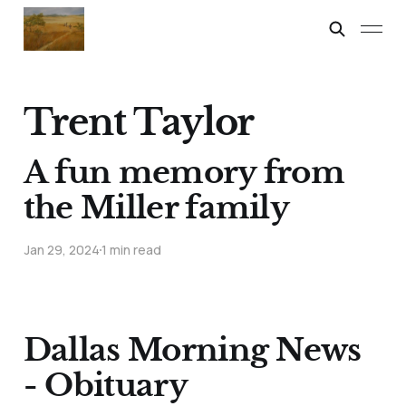
Trent Taylor
A fun memory from
the Miller family
Jan 29, 2024
1 min read
Dallas Morning News
- Obituary