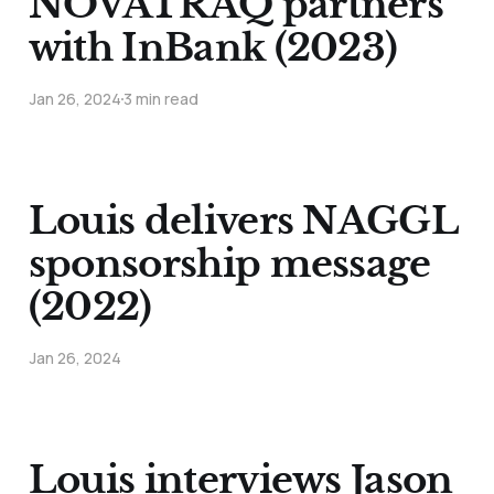
NOVATRAQ partners
with InBank (2023)
Jan 26, 2024
3 min read
Louis delivers NAGGL
sponsorship message
(2022)
Jan 26, 2024
Louis interviews Jason