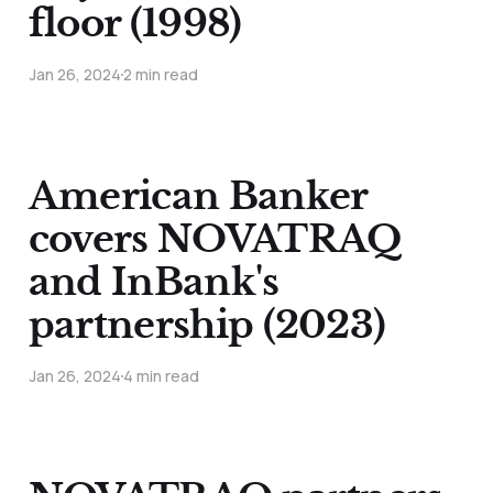
floor (1998)
Jan 26, 2024
2 min read
American Banker
covers NOVATRAQ
and InBank's
partnership (2023)
Jan 26, 2024
4 min read