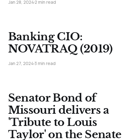
Jan 28, 2024
2 min read
Banking CIO:
NOVATRAQ (2019)
Jan 27, 2024
3 min read
Senator Bond of
Missouri delivers a
'Tribute to Louis
Taylor' on the Senate