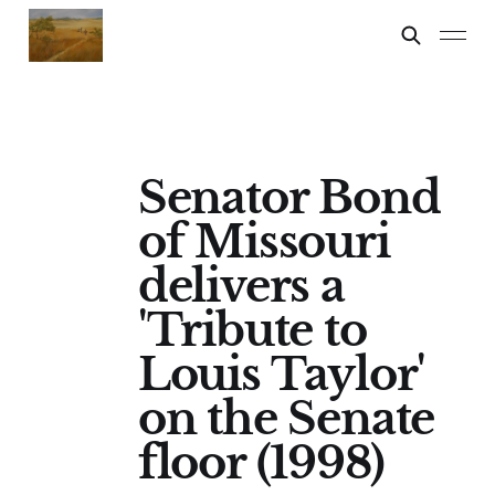
Senator Bond
of Missouri
delivers a
'Tribute to
Louis Taylor'
on the Senate
floor (1998)