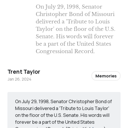
On July 29, 1998, Senator
Christopher Bond of Missouri
delivered a 'Tribute to Louis
Taylor' on the floor of the U.S.
Senate. His words will forever
be a part of the United States
Congressional Record.
Trent Taylor
Memories
Jan 26, 2024
On July 29, 1998, Senator Christopher Bond of
Missouri delivered a 'Tribute to Louis Taylor'
on the floor of the U.S. Senate. His words will
forever be a part of the United States