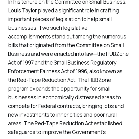
In his tenure on the Committee on Small Business,
Louis Taylor played a significant role in crafting
important pieces of legislation to help small
businesses. Two such legislative
accomplishments stand out among the numerous
bills that originated from the Committee on Small
Business and were enacted into law—the HUBZone
Act of 1997 and the Small Business Regulatory
Enforcement Fairness Act of 1996, also known as
the Red-Tape Reduction Act. The HUBZone
program expands the opportunity for small
businesses in economically distressed areas to
compete for Federal contracts, bringing jobs and
new investments to inner cities and poor rural
areas. The Red-Tape Reduction Act established
safeguards to improve the Government’s