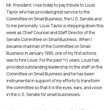
Mr. President, I rise today to pay tribute to Louis
Taylor who has provided great service to the
Committee on Small Business, the U.S. Senate and
to me personally. Louis Taylor is stepping down this
week as Chief Counsel and Staff Director of the
Senate Committee on Small Business. When I
became chairman of the Committee on Small
Business in January 1995, one of my first actions
was to hire Louis. For the past 31⁄2 years, Louis has
provided outstanding leadership to the staff on the
Committee on Small Business and he has been
instrumental in support of my efforts to transform
the committee so that it is the eyes, ears, and voice
in the U.S. Senate for small businesses.