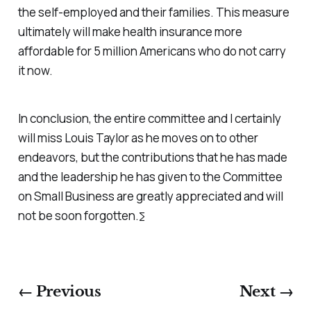
the self-employed and their families. This measure
ultimately will make health insurance more
affordable for 5 million Americans who do not carry
it now.
In conclusion, the entire committee and I certainly
will miss Louis Taylor as he moves on to other
endeavors, but the contributions that he has made
and the leadership he has given to the Committee
on Small Business are greatly appreciated and will
not be soon forgotten.∑
← Previous
Next →