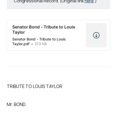
Congressional Record. (Original link
here
.)
Senator Bond - Tribute to Louis
Taylor
Senator Bond - Tribute to Louis
Taylor.pdf
213 KB
TRIBUTE TO LOUIS TAYLOR
Mr. BOND.