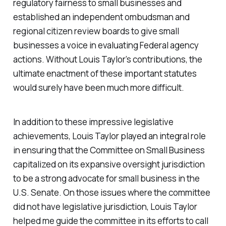
regulatory fairness to small businesses and
established an independent ombudsman and
regional citizen review boards to give small
businesses a voice in evaluating Federal agency
actions. Without Louis Taylor’s contributions, the
ultimate enactment of these important statutes
would surely have been much more difficult.
In addition to these impressive legislative
achievements, Louis Taylor played an integral role
in ensuring that the Committee on Small Business
capitalized on its expansive oversight jurisdiction
to be a strong advocate for small business in the
U.S. Senate. On those issues where the committee
did not have legislative jurisdiction, Louis Taylor
helped me guide the committee in its efforts to call