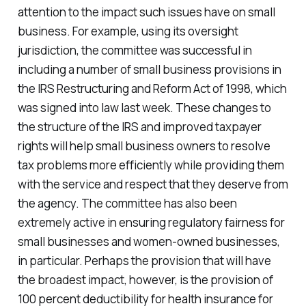
attention to the impact such issues have on small
business. For example, using its oversight
jurisdiction, the committee was successful in
including a number of small business provisions in
the IRS Restructuring and Reform Act of 1998, which
was signed into law last week. These changes to
the structure of the IRS and improved taxpayer
rights will help small business owners to resolve
tax problems more efficiently while providing them
with the service and respect that they deserve from
the agency. The committee has also been
extremely active in ensuring regulatory fairness for
small businesses and women-owned businesses,
in particular. Perhaps the provision that will have
the broadest impact, however, is the provision of
100 percent deductibility for health insurance for