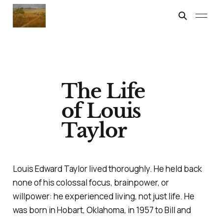
The Life
of Louis
Taylor
Louis Edward Taylor lived thoroughly. He held back
none of his colossal focus, brainpower, or
willpower: he experienced living, not just life. He
was born in Hobart, Oklahoma, in 1957 to Bill and