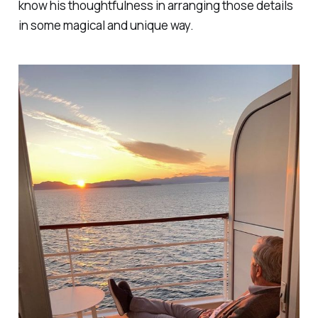
know his thoughtfulness in arranging those details
in some magical and unique way.