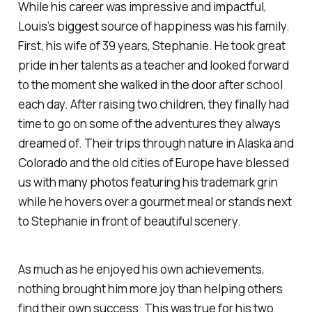
While his career was impressive and impactful,
Louis’s biggest source of happiness was his family.
First, his wife of 39 years, Stephanie. He took great
pride in her talents as a teacher and looked forward
to the moment she walked in the door after school
each day. After raising two children, they finally had
time to go on some of the adventures they always
dreamed of. Their trips through nature in Alaska and
Colorado and the old cities of Europe have blessed
us with many photos featuring his trademark grin
while he hovers over a gourmet meal or stands next
to Stephanie in front of beautiful scenery.
As much as he enjoyed his own achievements,
nothing brought him more joy than helping others
find their own success. This was true for his two