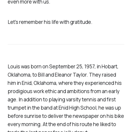
even more with us.
Let's remember his life with gratitude.
Louis was born on September 25, 1957, in Hobart,
Oklahoma, to Bill and Eleanor Taylor. They raised
him in Enid, Oklahoma, where they experienced his
prodigious work ethic and ambitions from an early
age. In addition to playing varsity tennis and first
trumpet in the band at Enid High School, he was up
before sunrise to deliver the newspaper on his bike
every morning. At the end of his route he liked to