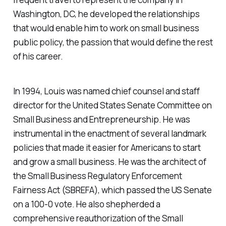
Washington, DC, he developed the relationships
that would enable him to work on small business
public policy, the passion that would define the rest
of his career.
In 1994, Louis was named chief counsel and staff
director for the United States Senate Committee on
Small Business and Entrepreneurship. He was
instrumental in the enactment of several landmark
policies that made it easier for Americans to start
and grow a small business. He was the architect of
the Small Business Regulatory Enforcement
Fairness Act (SBREFA), which passed the US Senate
on a 100-0 vote. He also shepherded a
comprehensive reauthorization of the Small