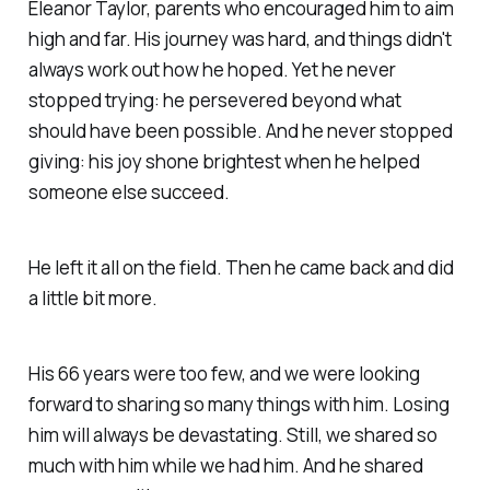
Eleanor Taylor, parents who encouraged him to aim
high and far. His journey was hard, and things didn't
always work out how he hoped. Yet he never
stopped trying: he persevered beyond what
should have been possible. And he never stopped
giving: his joy shone brightest when he helped
someone else succeed.
He left it all on the field. Then he came back and did
a little bit more.
His 66 years were too few, and we were looking
forward to sharing so many things with him. Losing
him will always be devastating. Still, we shared so
much with him while we had him. And he shared