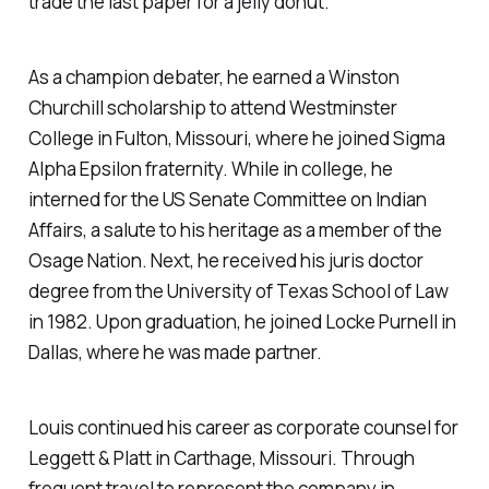
trade the last paper for a jelly donut.
As a champion debater, he earned a Winston
Churchill scholarship to attend Westminster
College in Fulton, Missouri, where he joined Sigma
Alpha Epsilon fraternity. While in college, he
interned for the US Senate Committee on Indian
Affairs, a salute to his heritage as a member of the
Osage Nation. Next, he received his juris doctor
degree from the University of Texas School of Law
in 1982. Upon graduation, he joined Locke Purnell in
Dallas, where he was made partner.
Louis continued his career as corporate counsel for
Leggett & Platt in Carthage, Missouri. Through
frequent travel to represent the company in