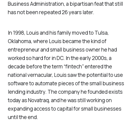
Business Administration, a bipartisan feat that still
has not been repeated 26 years later.
In 1998, Louis and his family moved to Tulsa,
Oklahoma, where Louis became the kind of
entrepreneur and small business owner he had
worked so hard for in DC. In the early 2000s, a
decade before the term “fintech” entered the
national vernacular, Louis saw the potential to use
software to automate pieces of the small business
lending industry. The company he founded exists
today as Novatraq, and he was still working on
expanding access to capital for small businesses
until the end.