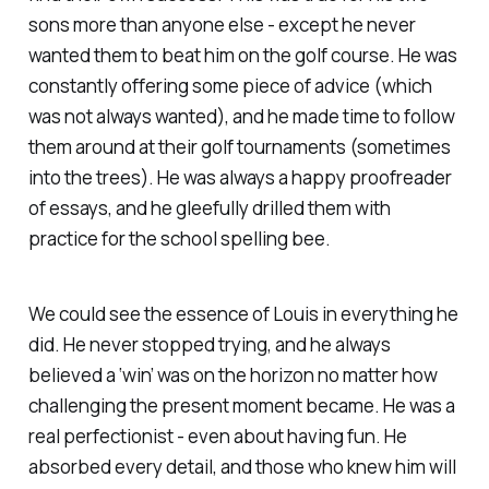
sons more than anyone else - except he never
wanted them to beat him on the golf course. He was
constantly offering some piece of advice (which
was not always wanted), and he made time to follow
them around at their golf tournaments (sometimes
into the trees). He was always a happy proofreader
of essays, and he gleefully drilled them with
practice for the school spelling bee.
We could see the essence of Louis in everything he
did. He never stopped trying, and he always
believed a ‘win’ was on the horizon no matter how
challenging the present moment became. He was a
real perfectionist - even about having fun. He
absorbed every detail, and those who knew him will