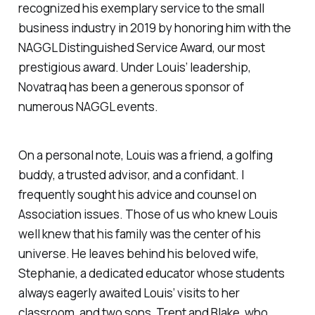
recognized his exemplary service to the small
business industry in 2019 by honoring him with the
NAGGL Distinguished Service Award, our most
prestigious award. Under Louis’ leadership,
Novatraq has been a generous sponsor of
numerous NAGGL events.
On a personal note, Louis was a friend, a golfing
buddy, a trusted advisor, and a confidant. I
frequently sought his advice and counsel on
Association issues. Those of us who knew Louis
well knew that his family was the center of his
universe. He leaves behind his beloved wife,
Stephanie, a dedicated educator whose students
always eagerly awaited Louis’ visits to her
classroom, and two sons, Trent and Blake, who