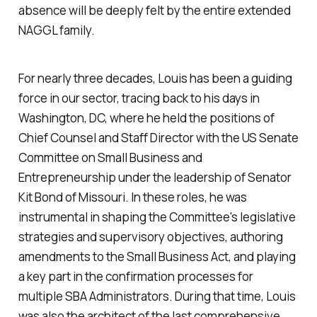
absence will be deeply felt by the entire extended
NAGGL family.
For nearly three decades, Louis has been a guiding
force in our sector, tracing back to his days in
Washington, DC, where he held the positions of
Chief Counsel and Staff Director with the US Senate
Committee on Small Business and
Entrepreneurship under the leadership of Senator
Kit Bond of Missouri. In these roles, he was
instrumental in shaping the Committee's legislative
strategies and supervisory objectives, authoring
amendments to the Small Business Act, and playing
a key part in the confirmation processes for
multiple SBA Administrators. During that time, Louis
was also the architect of the last comprehensive