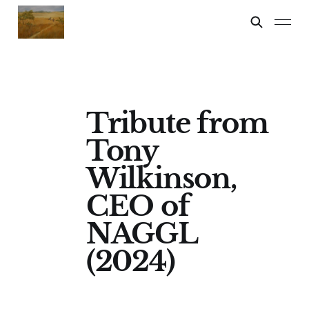
Tribute from
Tony
Wilkinson,
CEO of
NAGGL
(2024)