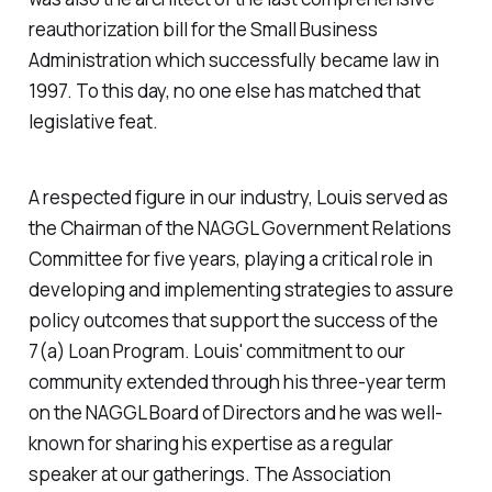
reauthorization bill for the Small Business
Administration which successfully became law in
1997. To this day, no one else has matched that
legislative feat.
A respected figure in our industry, Louis served as
the Chairman of the NAGGL Government Relations
Committee for five years, playing a critical role in
developing and implementing strategies to assure
policy outcomes that support the success of the
7(a) Loan Program. Louis' commitment to our
community extended through his three-year term
on the NAGGL Board of Directors and he was well-
known for sharing his expertise as a regular
speaker at our gatherings. The Association