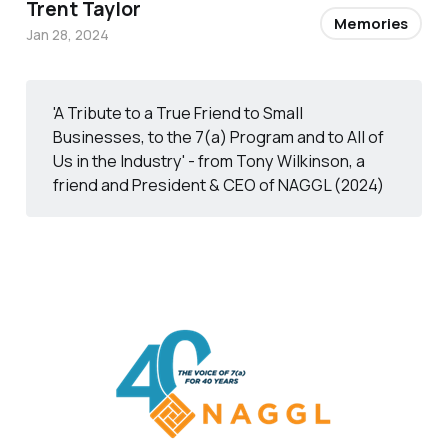
Trent Taylor
Memories
Jan 28, 2024
'A Tribute to a True Friend to Small
Businesses, to the 7(a) Program and to All of
Us in the Industry' - from Tony Wilkinson, a
friend and President & CEO of NAGGL (2024)