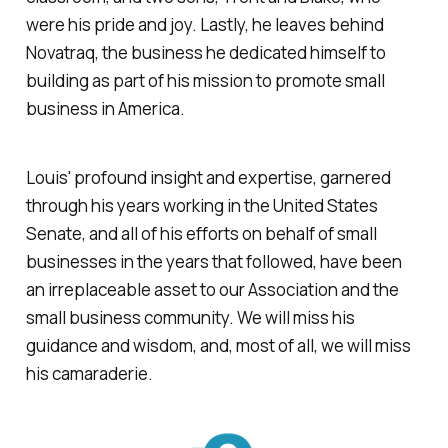
were his pride and joy. Lastly, he leaves behind
Novatraq, the business he dedicated himself to
building as part of his mission to promote small
business in America.
Louis' profound insight and expertise, garnered
through his years working in the United States
Senate, and all of his efforts on behalf of small
businesses in the years that followed, have been
an irreplaceable asset to our Association and the
small business community. We will miss his
guidance and wisdom, and, most of all, we will miss
his camaraderie.