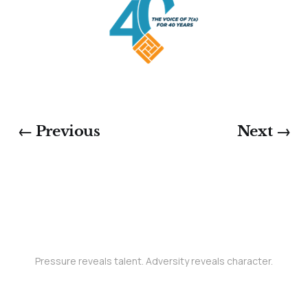
← Previous
Next →
Pressure reveals talent. Adversity reveals character.