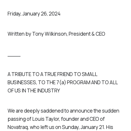
Friday, January 26, 2024
Written by Tony Wilkinson, President & CEO
____
A TRIBUTE TO A TRUE FRIEND TO SMALL
BUSINESSES, TO THE 7(a) PROGRAM AND TO ALL
OF US IN THE INDUSTRY
We are deeply saddened to announce the sudden
passing of Louis Taylor, founder and CEO of
Novatraq, who left us on Sunday, January 21. His