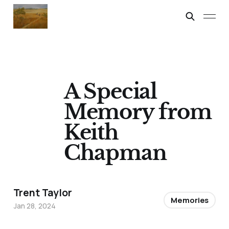
A Special
Memory from
Keith
Chapman
Trent Taylor
Memories
Jan 28, 2024