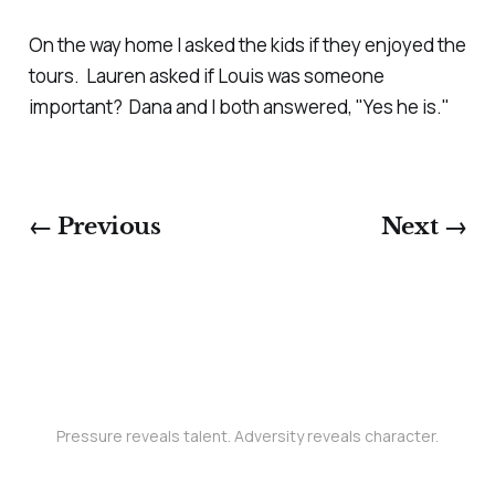
On the way home I asked the kids if they enjoyed the
tours. Lauren asked if Louis was someone
important? Dana and I both answered, "Yes he is."
← Previous
Next →
Pressure reveals talent. Adversity reveals character.