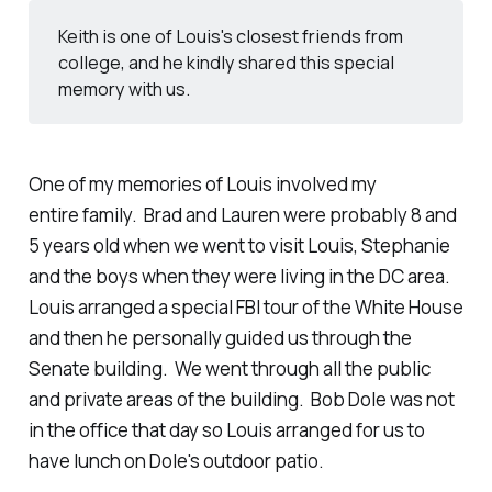
Keith is one of Louis's closest friends from
college, and he kindly shared this special
memory with us.
One of my memories of Louis involved my
entire family. Brad and Lauren were probably 8 and
5 years old when we went to visit Louis, Stephanie
and the boys when they were living in the DC area.
Louis arranged a special FBI tour of the White House
and then he personally guided us through the
Senate building. We went through all the public
and private areas of the building. Bob Dole was not
in the office that day so Louis arranged for us to
have lunch on Dole's outdoor patio.